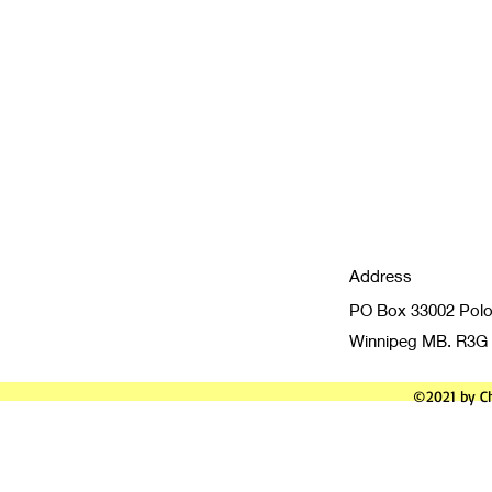
Address
PO Box 33002 Polo
Winnipeg MB. R3G
©2021 by Ch