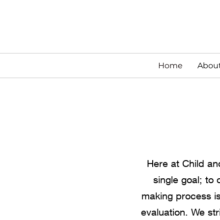
Home
Abou
Here at Child an
single goal; to
making process is
evaluation. We str