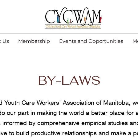
t Us
Membership
Events and Opportunities
M
BY-LAWS
d Youth Care Workers' Association of Manitoba, w
 do our part in making the world a better place for a
 informed by comprehensive empirical studies and
ive to build productive relationships and make a p