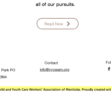
all of our pursuits.
Read Now
Fo
Contact
info@cycwam.org
 Park PO
 3N4
ild and Youth Care Workers' Association of Manitoba. Proudly created w