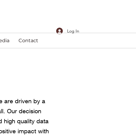
Log In
edia
Contact
e are driven by a
ll. Our decision
 high quality data
ositive impact with