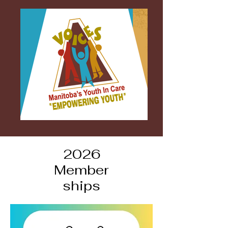
2026
Member
ships