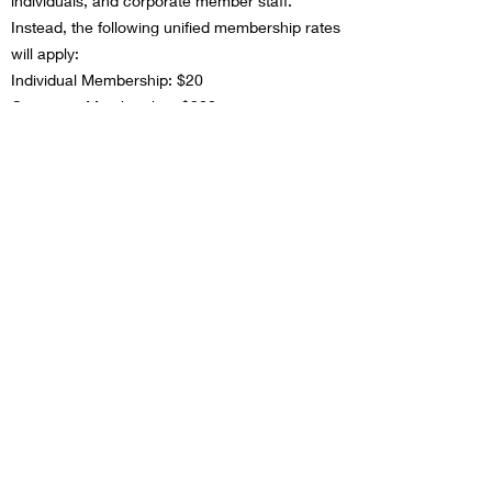
individuals, and corporate member staff.
Instead, the following unified membership rates
will apply:
Individual Membership: $20
Corporate Membership: $300
This change aims to meet the needs of the
people we support while making membership
more affordable and streamlined for everyone.
In addition to these changes, we are going
paperless! You will receive an electronic
version of a membership card and all
newsletters will be sent out electronically.
As always, the Association remains committed
to providing valuable learning and training
opportunities to enhance professional growth
and development in the field of Child and Youth
Care. We are excited to continue offering