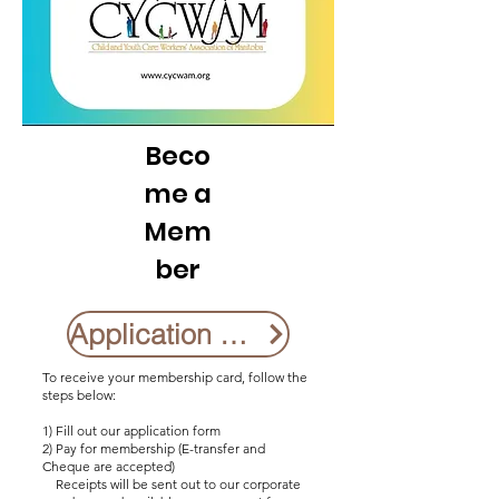
Beco
me a
Mem
ber
Application Form
To receive your membership card, follow the
steps below:
1) Fill out our application form
2) Pay for membership (E-transfer and
Cheque are accepted)
Receipts will be sent out to our corporate