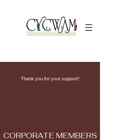
Thank you for your support!
CORPORATE MEMBERS