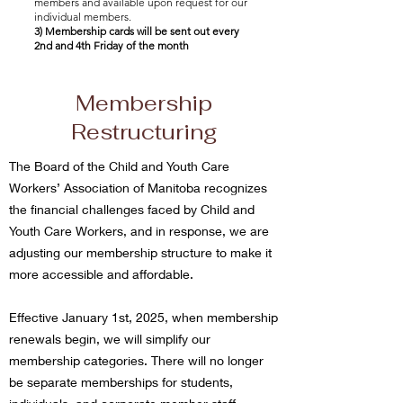
members and available upon request for our
individual members.
3) Membership cards will be sent out every
2nd and 4th Friday of the month
Membership
Restructuring
The Board of the Child and Youth Care
Workers’ Association of Manitoba recognizes
the financial challenges faced by Child and
Youth Care Workers, and in response, we are
adjusting our membership structure to make it
more accessible and affordable.
Effective January 1st, 2025, when membership
renewals begin, we will simplify our
membership categories. There will no longer
be separate memberships for students,