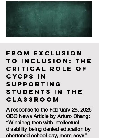
From Exclusion
to Inclusion: The
Critical Role of
CYCPs in
Supporting
Students in the
Classroom
A response to the February 28, 2025
CBC News Article by Arturo Chang:
“Winnipeg teen with intellectual
disability being denied education by
shortened school day, mom says”