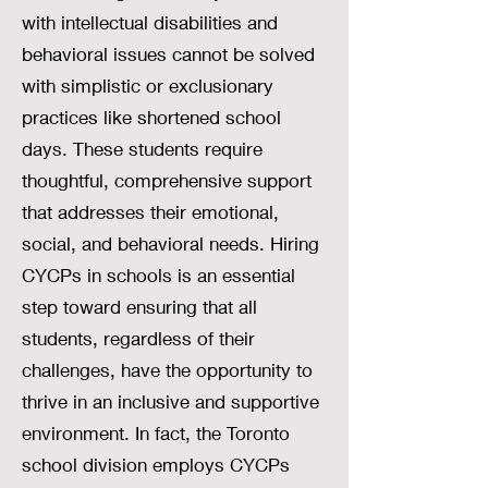
with intellectual disabilities and
behavioral issues cannot be solved
with simplistic or exclusionary
practices like shortened school
days. These students require
thoughtful, comprehensive support
that addresses their emotional,
social, and behavioral needs. Hiring
CYCPs in schools is an essential
step toward ensuring that all
students, regardless of their
challenges, have the opportunity to
thrive in an inclusive and supportive
environment. In fact, the Toronto
school division employs CYCPs