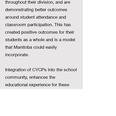
throughout their division, and are
demonstrating better outcomes
around student attendance and
classroom participation. This has
created positive outcomes for their
students as a whole and is a model
that Manitoba could easily
incorporate.
Integration of CYCPs into the school
community, enhances the
educational experience for these
students, but also ensures that they
are equipped with the tools they
need to build a positive future, both
academically and socially.