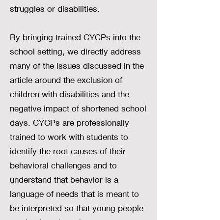
struggles or disabilities.
By bringing trained CYCPs into the
school setting, we directly address
many of the issues discussed in the
article around the exclusion of
children with disabilities and the
negative impact of shortened school
days. CYCPs are professionally
trained to work with students to
identify the root causes of their
behavioral challenges and to
understand that behavior is a
language of needs that is meant to
be interpreted so that young people