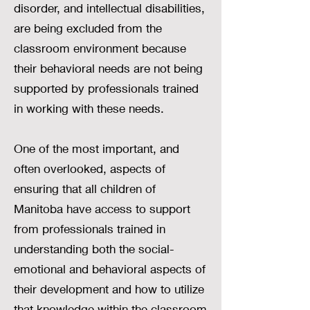
disorder, and intellectual disabilities,
are being excluded from the
classroom environment because
their behavioral needs are not being
supported by professionals trained
in working with these needs.
One of the most important, and
often overlooked, aspects of
ensuring that all children of
Manitoba have access to support
from professionals trained in
understanding both the social-
emotional and behavioral aspects of
their development and how to utilize
that knowledge within the classroom